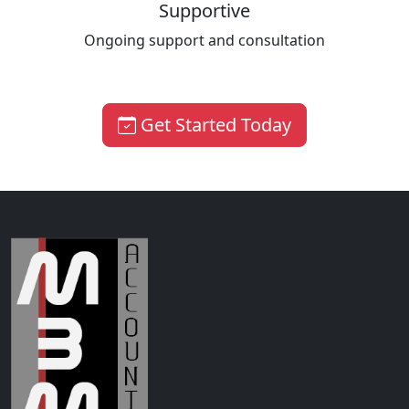
Supportive
Ongoing support and consultation
Get Started Today