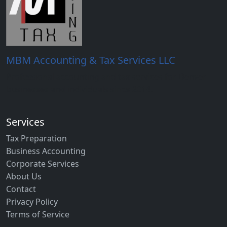
MBM Accounting & Tax Services LLC
Professional accounting and tax services for Denver
businesses and individuals since 2014.
Services
Tax Preparation
Business Accounting
Corporate Services
About Us
Contact
Privacy Policy
Terms of Service