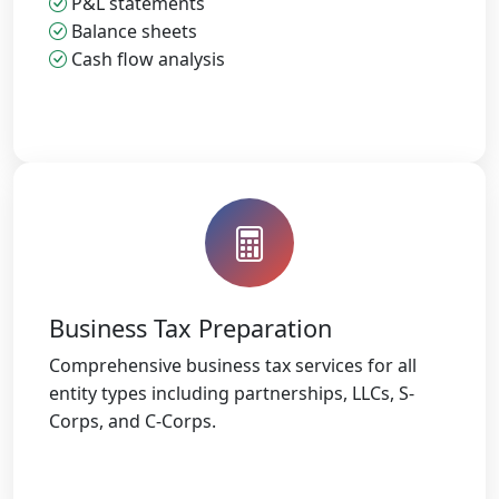
P&L statements
Balance sheets
Cash flow analysis
Business Tax Preparation
Comprehensive business tax services for all
entity types including partnerships, LLCs, S-
Corps, and C-Corps.