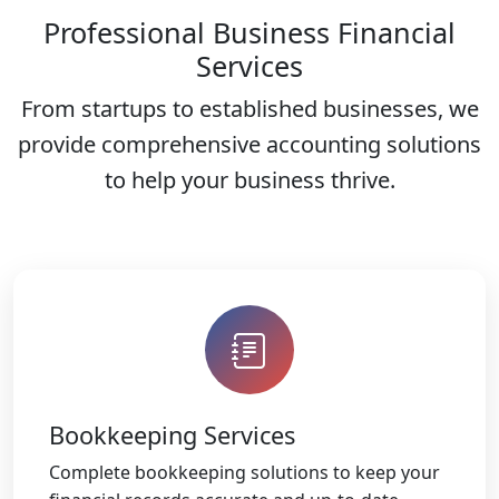
Professional Business Financial
Services
From startups to established businesses, we
provide comprehensive accounting solutions
to help your business thrive.
Bookkeeping Services
Complete bookkeeping solutions to keep your