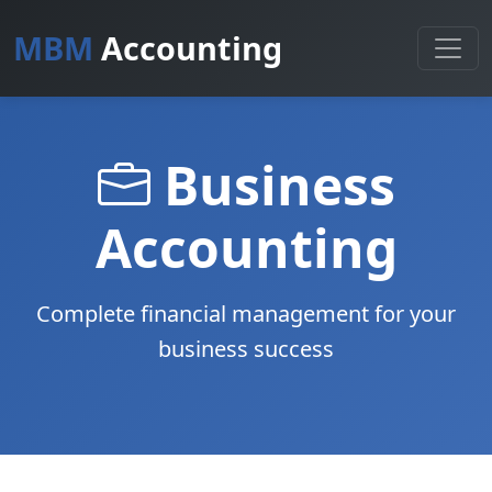
MBM
Accounting
Business
Accounting
Complete financial management for your
business success