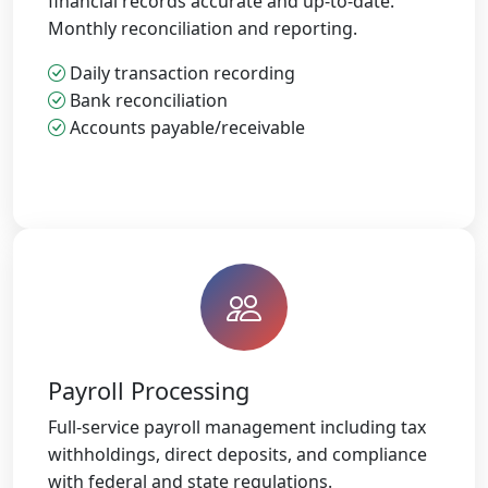
financial records accurate and up-to-date.
Monthly reconciliation and reporting.
Daily transaction recording
Bank reconciliation
Accounts payable/receivable
Payroll Processing
Full-service payroll management including tax
withholdings, direct deposits, and compliance
with federal and state regulations.