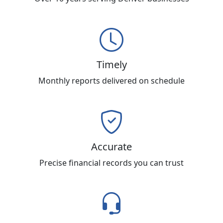
Timely
Monthly reports delivered on schedule
Accurate
Precise financial records you can trust