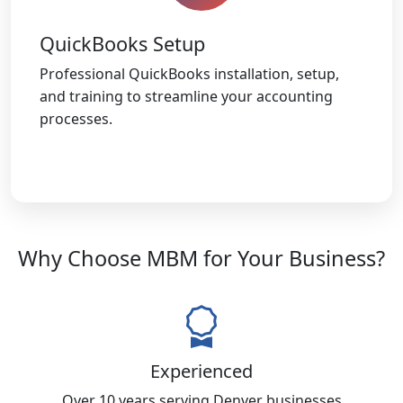
QuickBooks Setup
Professional QuickBooks installation, setup,
and training to streamline your accounting
processes.
Why Choose MBM for Your Business?
Experienced
Over 10 years serving Denver businesses