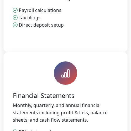
Payroll calculations
Tax filings
Direct deposit setup
Financial Statements
Monthly, quarterly, and annual financial
statements including profit & loss, balance
sheets, and cash flow statements.