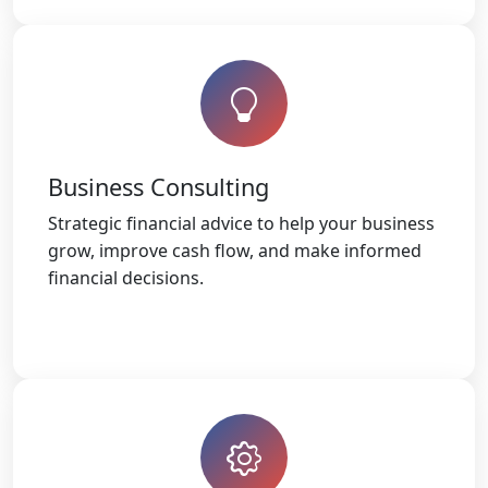
Business Consulting
Strategic financial advice to help your business
grow, improve cash flow, and make informed
financial decisions.